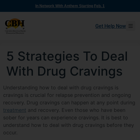
In Network With Anthem Starting Feb. 1
Get Help Now
5 Strategies To Deal
With Drug Cravings
Understanding how to deal with drug cravings is
cravings is crucial for relapse prevention and ongoing
recovery. Drug cravings can happen at any point during
treatment
and recovery. Even those who have been
sober for years can experience cravings. It is best to
understand how to deal with drug cravings before they
occur.