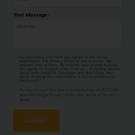
Your Message
*
By submitting this form you agree to the terms
Consent
specified in the privacy policy of the website. We
*
respect your privacy. By sharing your phone number,
you agree to receive texts from us – including details
about your benefits. Message and data rates may
apply. Sharing this information is not a condition of
treatment.
*
Privacy Policy
| This site is protected by reCAPTCHA
and the Google
Privacy Policy
and
Terms of Service
apply.