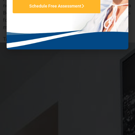
need additional support to get back on track. California
Schedule Free Assessment
Behavioral Health offers empowering treatment options
for you or a loved one to reclaim the life you were
meant to live.
Tagged
Drug Cravings Help