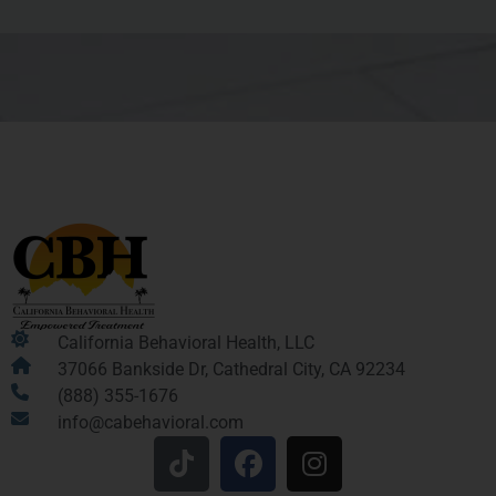
California Behavioral Health, LLC
37066 Bankside Dr, Cathedral City, CA 92234
(888) 355-1676
info@cabehavioral.com