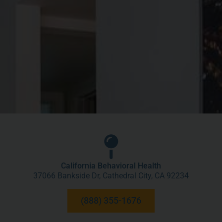
California Behavioral Health
37066 Bankside Dr, Cathedral City, CA 92234
(888) 355-1676