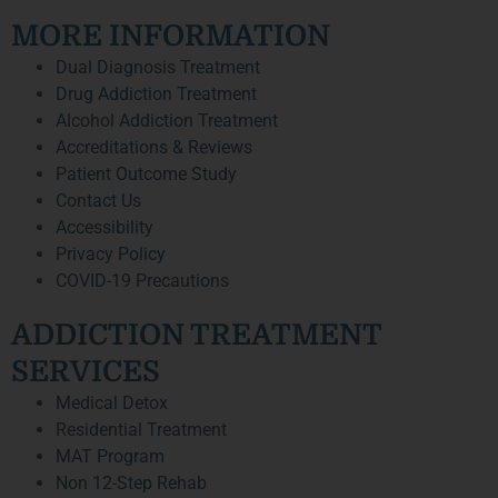
MORE INFORMATION
Dual Diagnosis Treatment
Drug Addiction Treatment
Alcohol Addiction Treatment
Accreditations & Reviews
Patient Outcome Study
Contact Us
Accessibility
Privacy Policy
COVID-19 Precautions
ADDICTION TREATMENT
SERVICES
Medical Detox
Residential Treatment
MAT Program
Non 12-Step Rehab