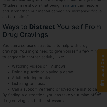
“Studies have shown that being in
nature
can restore
and strengthen our mental capacities, increasing focus
and attention.”
Ways to
Distract
Yourself From
Drug Cravings
You can also use distractions to help with drug
cravings. You might need to give yourself a few minutes
to engage in another activity, like:
Trusted Care
Watching videos or TV shows
Doing a puzzle or playing a game
Adult coloring books
Listening to music
Call a supportive friend or loved one just to chat
By finding a distraction, you can take your mind off of
drug cravings and other stressors.