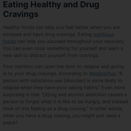
Eating Healthy and Drug
Cravings
Healthy foods can help you feel better when you are
stressed and have drug cravings. Eating
nutritious
foods
can help you succeed throughout your recovery.
You can even cook something for yourself and learn a
new skill to distract yourself from cravings.
Poor nutrition can open the door to relapse and giving
in to your drug cravings. According to
MedlinePlus
, “A
person with substance use [disorder] is more likely to
relapse when they have poor eating habits.” Even more
surprising is that “[d]rug and alcohol addiction causes a
person to forget what it is like to be hungry, and instead
think of this feeling as a drug craving.” In other words,
when you have a drug craving,
you might just need a
snack!