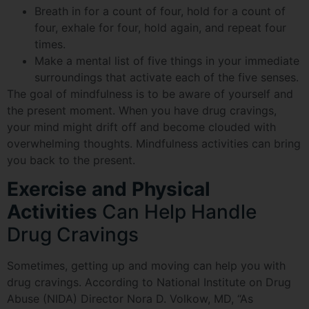
Breath in for a count of four, hold for a count of
four, exhale for four, hold again, and repeat four
times.
Make a mental list of five things in your immediate
surroundings that activate each of the five senses.
The goal of mindfulness is to be aware of yourself and
the present moment. When you have drug cravings,
your mind might drift off and become clouded with
overwhelming thoughts. Mindfulness activities can bring
you back to the present.
Exercise and Physical
Activities
Can Help Handle
Drug Cravings
Sometimes, getting up and moving can help you with
drug cravings. According to National Institute on Drug
Abuse (NIDA) Director Nora D. Volkow, MD, “As