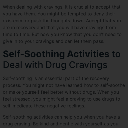
When dealing with cravings, it is crucial to accept that
you have them. You might be tempted to deny their
existence or push the thoughts down. Accept that you
are in recovery and that you will have cravings from
time to time. But now you know that you don’t need to
give in to your cravings and can let them pass.
Self-Soothing Activities
to
Deal with Drug Cravings
Self-soothing is an essential part of the recovery
process. You might not have learned how to self-soothe
or make yourself feel better without drugs. When you
feel stressed, you might feel a craving to use drugs to
self-medicate these negative feelings.
Self-soothing activities can help you when you have a
drug craving. Be kind and gentle with yourself as you