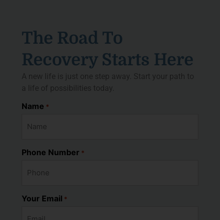
The Road To
Recovery Starts Here
A new life is just one step away. Start your path to
a life of possibilities today.
Name
*
Phone Number
*
Your Email
*