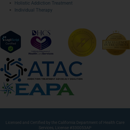
Holistic Addiction Treatment
Individual Therapy
Licensed and Certified by the California Department of Health Care
Services, License #330053AP