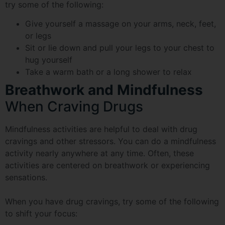
try some of the following:
Give yourself a massage on your arms, neck, feet,
or legs
Sit or lie down and pull your legs to your chest to
hug yourself
Take a warm bath or a long shower to relax
Breathwork and Mindfulness
When Craving Drugs
Mindfulness activities are helpful to deal with drug
cravings and other stressors. You can do a mindfulness
activity nearly anywhere at any time. Often, these
activities are centered on breathwork or experiencing
sensations.
When you have drug cravings, try some of the following
to shift your focus: