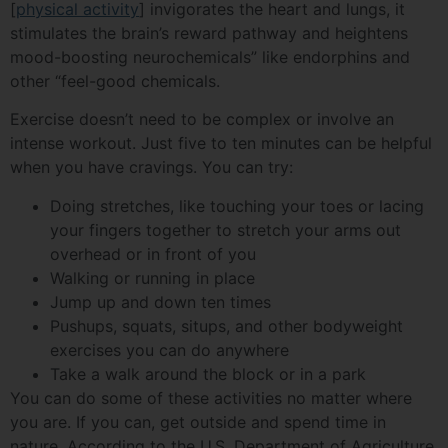
[
physical activity
] invigorates the heart and lungs, it
stimulates the brain’s reward pathway and heightens
mood-boosting neurochemicals” like endorphins and
other “feel-good chemicals.
Exercise doesn’t need to be complex or involve an
intense workout. Just five to ten minutes can be helpful
when you have cravings. You can try:
Doing stretches, like touching your toes or lacing
your fingers together to stretch your arms out
overhead or in front of you
Walking or running in place
Jump up and down ten times
Pushups, squats, situps, and other bodyweight
exercises you can do anywhere
Take a walk around the block or in a park
You can do some of these activities no matter where
you are. If you can, get outside and spend time in
nature. According to the U.S. Department of Agriculture,