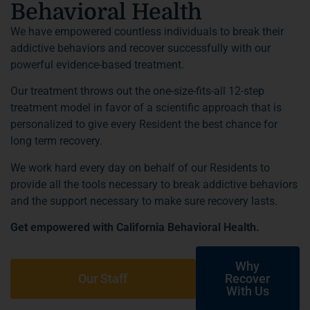
Behavioral Health
We have empowered countless individuals to break their
addictive behaviors and recover successfully with our
powerful evidence-based treatment.
Our treatment throws out the one-size-fits-all 12-step
treatment model in favor of a scientific approach that is
personalized to give every Resident the best chance for
long term recovery.
We work hard every day on behalf of our Residents to
provide all the tools necessary to break addictive behaviors
and the support necessary to make sure recovery lasts.
Get empowered with California Behavioral Health.
Why
Our Staff
Recover
With Us