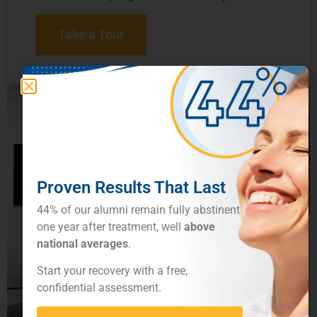
Take a Tour
Proven Results That Last
44% of our alumni remain fully abstinent
one year after treatment, well
above
national averages
.
Start your recovery with a free,
confidential assessment.