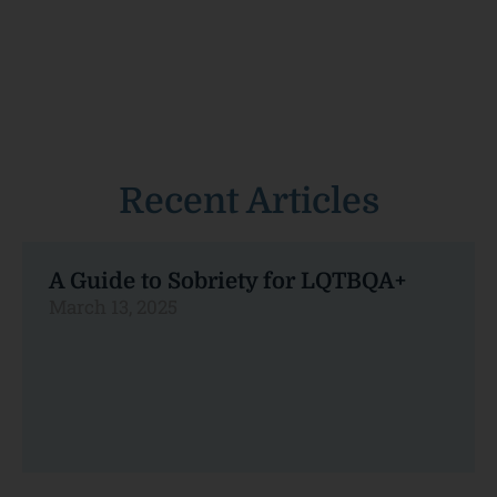
Recent Articles
A Guide to Sobriety for LQTBQA+
March 13, 2025