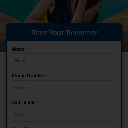
Start Your Recovery
Name
*
Phone Number
*
Your Email
*