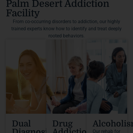
Palm Desert Addiction
Facility
From co-occurring disorders to addiction, our highly
trained experts know how to identify and treat deeply
rooted behaviors.
Dual
Drug
Alcoholi
Diagnosis
Addiction
Our rehab for