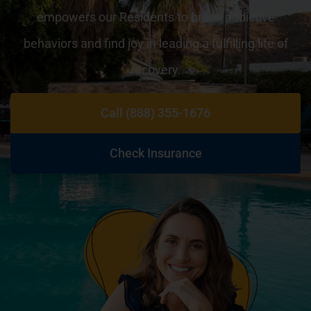
empowers our Residents to break addictive
behaviors and find joy in leading a fulfilling life of
recovery.
Call (888) 355-1676
Check Insurance