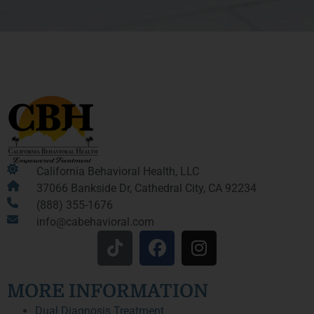
California Behavioral Health, LLC
37066 Bankside Dr, Cathedral City, CA 92234
(888) 355-1676
info@cabehavioral.com
MORE INFORMATION
Dual Diagnosis Treatment