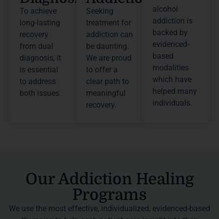
alcohol
To achieve
Seeking
addiction is
long-lasting
treatment for
backed by
recovery
addiction can
evidenced-
from dual
be daunting.
based
diagnosis, it
We are proud
modalities
is essential
to offer a
which have
to address
clear path to
helped many
both issues.
meaningful
individuals.
recovery.
Our Addiction Healing
Programs
We use the most effective, individualized, evidenced-based