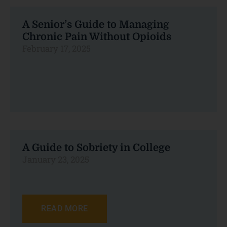
A Senior’s Guide to Managing
Chronic Pain Without Opioids
February 17, 2025
A Guide to Sobriety in College
January 23, 2025
READ MORE
READ MORE
READ MORE