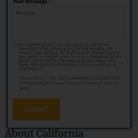
Your Message
*
By submitting this form you agree to the terms
Consent
specified in the privacy policy of the website. We
*
respect your privacy. By sharing your phone number,
you agree to receive texts from us – including details
about your benefits. Message and data rates may
apply. Sharing this information is not a condition of
treatment.
*
Privacy Policy
| This site is protected by reCAPTCHA
and the Google
Privacy Policy
and
Terms of Service
apply.
About California