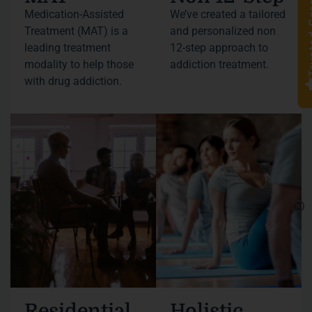
Truste
Medication-Assisted
We’ve created a tailored
Treatment (MAT) is a
and personalized non
leading treatment
12-step approach to
modality to help those
addiction treatment.
with drug addiction.
Residential
Holistic