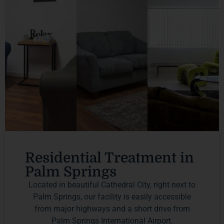
Residential Treatment in
Palm Springs
Located in beautiful Cathedral City, right next to
Palm Springs, our facility is easily accessible
from major highways and a short drive from
Palm Springs International Airport.