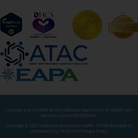
Licensed and Certified by the California Department of Health Care
Services, License #330053AP
Copyright © 2025 California Behavioral Health · 37066 Bankside Dr,
Cathedral City, CA 92234 |
Privacy Policy