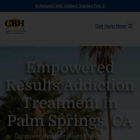
In Network With Anthem Starting Feb. 1
Get Help Now
Empowered
Results Addiction
Treatment in
Palm Springs, CA
Our proven evidence-based treatment model