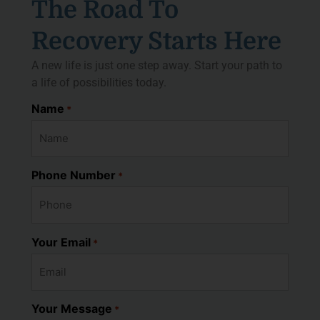
The Road To
Recovery Starts Here
A new life is just one step away. Start your path to
a life of possibilities today.
Name
*
Phone Number
*
Your Email
*
Your Message
*