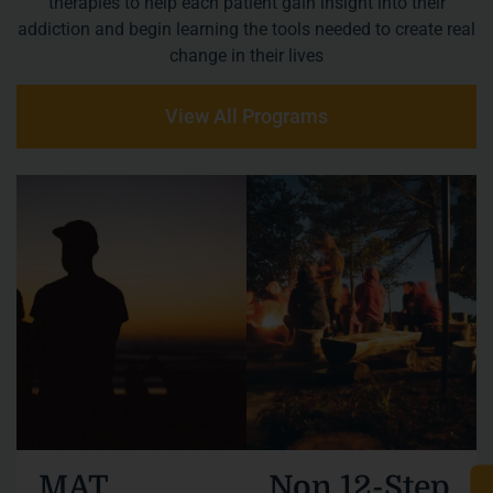
therapies to help each patient gain insight into their
addiction and begin learning the tools needed to create real
change in their lives
View All Programs
MAT
Non 12-Step