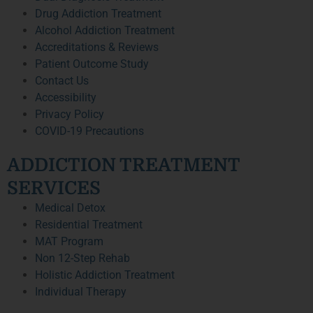
Drug Addiction Treatment
Alcohol Addiction Treatment
Accreditations & Reviews
Patient Outcome Study
Contact Us
Accessibility
Privacy Policy
COVID-19 Precautions
ADDICTION TREATMENT
SERVICES
Medical Detox
Residential Treatment
MAT Program
Non 12-Step Rehab
Holistic Addiction Treatment
Individual Therapy