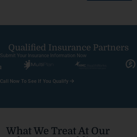
Qualified Insurance Partners
Submit Your Insurance Information Now
Call Now To See If You Qualify
What We Treat At Our