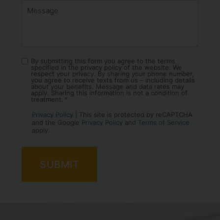
By submitting this form you agree to the terms
Consent
specified in the privacy policy of the website. We
*
respect your privacy. By sharing your phone number,
you agree to receive texts from us – including details
about your benefits. Message and data rates may
apply. Sharing this information is not a condition of
treatment.
*
Privacy Policy
| This site is protected by reCAPTCHA
and the Google
Privacy Policy
and
Terms of Service
apply.