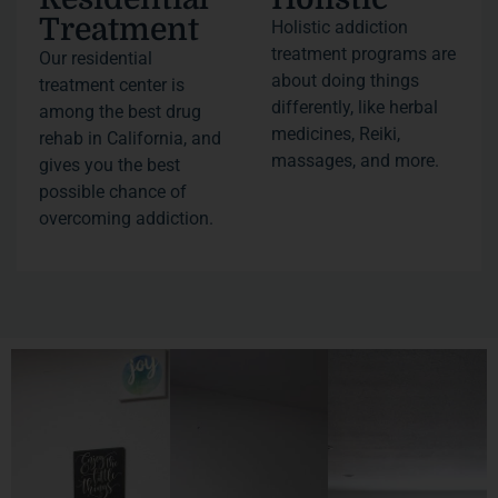
Treatment
Holistic addiction
treatment programs are
Our residential
about doing things
treatment center is
differently, like herbal
among the best drug
medicines, Reiki,
rehab in California, and
massages, and more.
gives you the best
possible chance of
overcoming addiction.