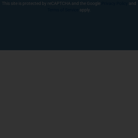
This site is protected by reCAPTCHA and the Google
Privacy Policy
and
Terms of Service
apply.