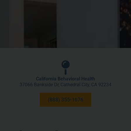
California Behavioral Health
37066 Bankside Dr, Cathedral City, CA 92234
(888) 355-1676