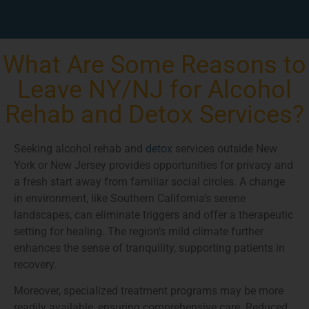
What Are Some Reasons to
Leave NY/NJ for Alcohol
Rehab and Detox Services?
Seeking alcohol rehab and
detox
services outside New
York or New Jersey provides opportunities for privacy and
a fresh start away from familiar social circles. A change
in environment, like Southern California’s serene
landscapes, can eliminate triggers and offer a therapeutic
setting for healing. The region’s mild climate further
enhances the sense of tranquility, supporting patients in
recovery.
Moreover, specialized treatment programs may be more
readily available, ensuring comprehensive care. Reduced