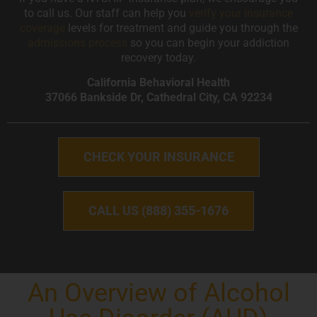
to call us. Our staff can help you
verify your insurance
coverage
levels for treatment and guide you through the
admissions process
so you can begin your addiction
recovery today.
California Behavioral Health
37066 Bankside Dr, Cathedral City, CA 92234
CHECK YOUR INSURANCE
CALL US (888) 355-1676
An Overview of Alcohol