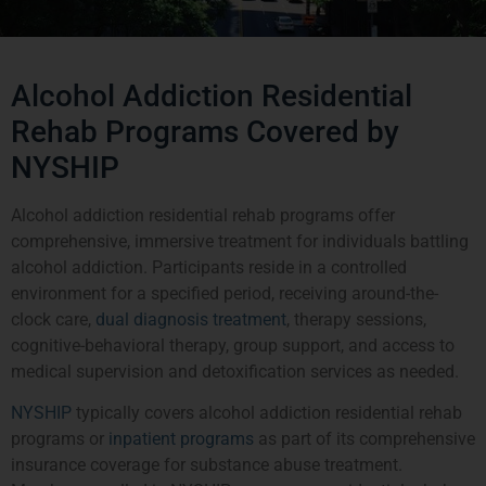
Alcohol Addiction Residential
Rehab Programs Covered by
NYSHIP
Alcohol addiction residential rehab programs offer
comprehensive, immersive treatment for individuals battling
alcohol addiction. Participants reside in a controlled
environment for a specified period, receiving around-the-
clock care,
dual diagnosis treatment
, therapy sessions,
cognitive-behavioral therapy, group support, and access to
medical supervision and detoxification services as needed.
NYSHIP
typically covers alcohol addiction residential rehab
programs or
inpatient programs
as part of its comprehensive
insurance coverage for substance abuse treatment.