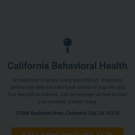
California Behavioral Health
An addiction is lonely, scary, and difficult. A recovery
partner can help you take back control of your life and
find the path to sobriety. Call or message us now to start
your recovery journey today.
37066 Bankside Drive, Cathedral City, CA 92234