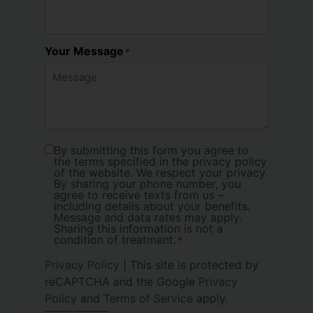
Your Message
*
By submitting this form you agree to
Consent
*
the terms specified in the privacy policy
of the website. We respect your privacy.
By sharing your phone number, you
agree to receive texts from us –
including details about your benefits.
Message and data rates may apply.
Sharing this information is not a
condition of treatment.
*
Privacy Policy
| This site is protected by
reCAPTCHA and the Google
Privacy
Policy
and
Terms of Service
apply.