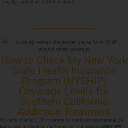
facility,
contact us
at CA Behavioral.
How to Check My New York
State Health Insurance
Program (NYSHIP)
Coverage Levels for
Southern California
Addiction Treatment
To verify your NYSHIP coverage for addiction treatment at CA
Behavioral in Southern California, call our team at
(888) 355-