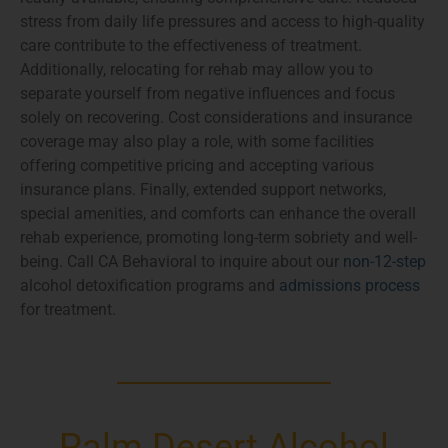
stress from daily life pressures and access to high-quality
care contribute to the effectiveness of treatment.
Additionally, relocating for rehab may allow you to
separate yourself from negative influences and focus
solely on recovering. Cost considerations and insurance
coverage may also play a role, with some facilities
offering competitive pricing and accepting various
insurance plans. Finally, extended support networks,
special amenities, and comforts can enhance the overall
rehab experience, promoting long-term sobriety and well-
being. Call CA Behavioral to inquire about our
non-12-step
alcohol detoxification programs and
admissions process
for treatment.
Palm Desert Alcohol