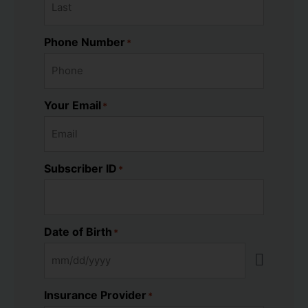
Phone Number
*
Your Email
*
Subscriber ID
*
Date of Birth
*
Insurance Provider
*