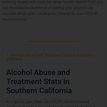
working closely with both the rehab facility and NYSHIP, you
can increase the likelihood of getting your alcohol use
disorder rehab near Los Angeles covered by your NYSHIP
insurance plan.
Alcohol Abuse and Treatment Stats in Southern
California
Alcohol Abuse and
Treatment Stats in
Southern California
In a typical year, there are 140,557 alcohol-related