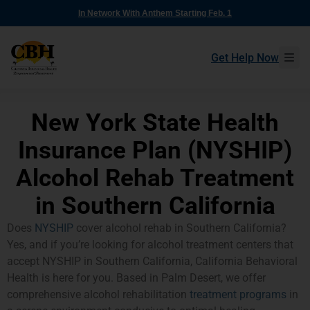
In Network With Anthem Starting Feb. 1
Get Help Now
New York State Health
Insurance Plan (NYSHIP)
Alcohol Rehab Treatment
in Southern California
Does
NYSHIP
cover alcohol rehab in Southern California?
Yes, and if you’re looking for alcohol treatment centers that
accept NYSHIP in Southern California, California Behavioral
Health is here for you. Based in Palm Desert, we offer
comprehensive alcohol rehabilitation
treatment programs
in