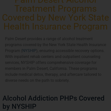
Treatment Programs
Covered by New York State
Health Insurance Program
Palm Desert provides a range of alcohol treatment
programs covered by the New York State Health Insurance
Program (
NYSHIP
), ensuring accessible recovery options.
With inpatient rehab centers and outpatient counseling
services, NYSHIP offers comprehensive coverage for
members in Palm Desert, California. These programs
include medical detox, therapy, and aftercare tailored to
diverse needs on the path to sobriety.
Alcohol Addiction PHPs Covered
by NYSHIP