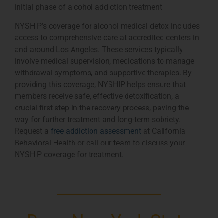
initial phase of alcohol addiction treatment.
NYSHIP’s coverage for alcohol medical detox includes
access to comprehensive care at accredited centers in
and around Los Angeles. These services typically
involve medical supervision, medications to manage
withdrawal symptoms, and supportive therapies. By
providing this coverage, NYSHIP helps ensure that
members receive safe, effective detoxification, a
crucial first step in the recovery process, paving the
way for further treatment and long-term sobriety.
Request a
free addiction assessment
at California
Behavioral Health or call our team to discuss your
NYSHIP coverage for treatment.