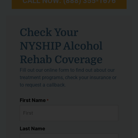
CALL NOW: (888) 355-1676
Check Your
NYSHIP Alcohol
Rehab Coverage
Fill out our online form to find out about our
treatment programs, check your insurance or
to request a callback.
First Name
*
Last Name