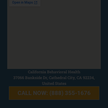
California Behavioral Health
37066 Bankside Dr, Cathedral City, CA 92234,
United States
CALL NOW: (888) 355-1676