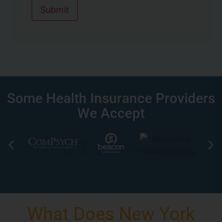
Submit
Some Health Insurance Providers
We Accept
What Does New York