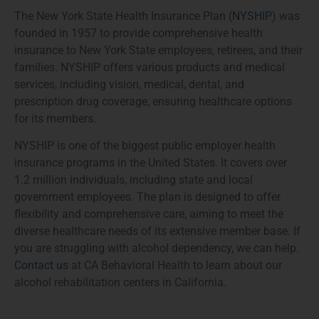
The New York State Health Insurance Plan (
NYSHIP
) was
founded in 1957 to provide comprehensive health
insurance to New York State employees, retirees, and their
families. NYSHIP offers various products and medical
services, including vision, medical, dental, and
prescription drug coverage, ensuring healthcare options
for its members.
NYSHIP is one of the biggest public employer health
insurance programs in the United States. It covers over
1.2 million individuals, including state and local
government employees. The plan is designed to offer
flexibility and comprehensive care, aiming to meet the
diverse healthcare needs of its extensive member base. If
you are struggling with alcohol dependency, we can help.
Contact us
at CA Behavioral Health to learn about our
alcohol rehabilitation centers in California.