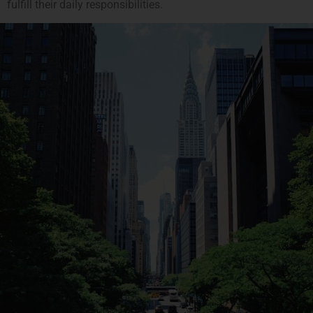
fulfill their daily responsibilities.