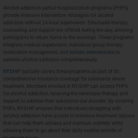
Alcohol addiction partial hospitalization programs (PHPs)
provide intensive intervention strategies for alcohol
addiction without 24-hour supervision. Structured therapy,
counseling, and support are offered during the day, allowing
participants to return home in the evenings. These programs
integrate medical supervision, individual/group therapy,
medication management, and
holistic interventions
to
address alcohol addiction comprehensively.
NYSHIP
typically covers these programs as part of its
comprehensive insurance coverage for substance abuse
treatment. Members enrolled in NYSHIP can access PHPs
for alcohol addiction, receiving the necessary therapy and
support to address their substance use disorder. By covering
PHPs, NYSHIP ensures that individuals struggling with
alcohol addiction have access to intensive treatment options
that can help them achieve and maintain sobriety while
allowing them to go about their daily routine outside of
treatment hours.