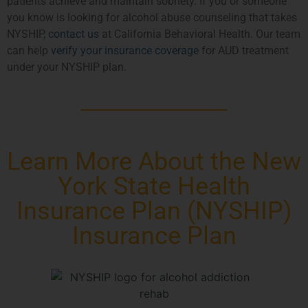
patients achieve and maintain sobriety. If you or someone
you know is looking for alcohol abuse counseling that takes
NYSHIP,
contact us
at California Behavioral Health. Our team
can help
verify your insurance coverage
for AUD treatment
under your NYSHIP plan.
Learn More About the New
York State Health
Insurance Plan (NYSHIP)
Insurance Plan