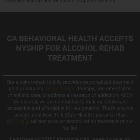
a serene environment conducive to optimal healing.
CA BEHAVIORAL HEALTH ACCEPTS
NYSHIP FOR ALCOHOL REHAB
TREATMENT
Our alcohol rehab facility provides personalized treatment
plans, including
medical detox
, therapy, and other forms
of holistic care, to address all aspects of addiction. At CA
Behavioral, we are committed to making rehab care
accessible and affordable for our patients. That’s why we
accept most New York State Health Insurance Plan
(
NYSHIP
) policies to cover alcohol rehab treatment at our
facility.
If you have a NYSHIP insurance plan, we encourage you