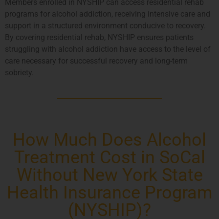
Members enrolled in NYSHIP can access residential rehab
programs for alcohol addiction, receiving intensive care and
support in a structured environment conducive to recovery.
By covering residential rehab, NYSHIP ensures patients
struggling with alcohol addiction have access to the level of
care necessary for successful recovery and long-term
sobriety.
How Much Does Alcohol
Treatment Cost in SoCal
Without New York State
Health Insurance Program
(NYSHIP)?