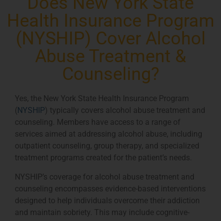
Does New York State
Health Insurance Program
(NYSHIP) Cover Alcohol
Abuse Treatment &
Counseling?
Yes, the New York State Health Insurance Program
(
NYSHIP
) typically covers alcohol abuse treatment and
counseling. Members have access to a range of
services aimed at addressing alcohol abuse, including
outpatient counseling, group therapy, and specialized
treatment programs created for the patient’s needs.
NYSHIP’s coverage for alcohol abuse treatment and
counseling encompasses evidence-based interventions
designed to help individuals overcome their addiction
and maintain sobriety. This may include cognitive-