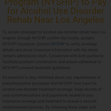
Program (NYSHIP) to Pay
for Alcohol Use Disorder
Rehab Near Los Angeles
To secure coverage for alcohol use disorder rehab near Los
Angeles through NYSHIP, confirm the facility accepts
NYSHIP insurance. Contact
NYSHIP
to verify coverage
details and share insurance information with the rehab
center’s admissions team. Collaborate with both parties to
facilitate payment coordination and ensure adherence to
NYSHIP’s covered treatment guidelines.
It’s essential to stay informed about any requirements or
preauthorization processes that NYSHIP may have for
alcohol use disorder treatment coverage. Keep records of
your communications and paperwork related to your
insurance coverage and treatment to ensure a smooth
reimbursement process. By following these steps and