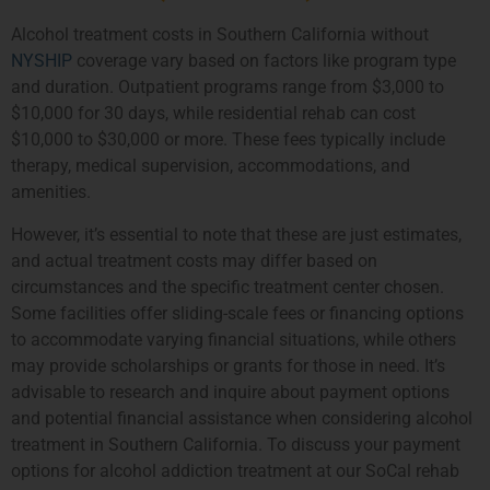
Alcohol treatment costs in Southern California without
NYSHIP
coverage vary based on factors like program type
and duration. Outpatient programs range from $3,000 to
$10,000 for 30 days, while residential rehab can cost
$10,000 to $30,000 or more. These fees typically include
therapy, medical supervision, accommodations, and
amenities.
However, it’s essential to note that these are just estimates,
and actual treatment costs may differ based on
circumstances and the specific treatment center chosen.
Some facilities offer sliding-scale fees or financing options
to accommodate varying financial situations, while others
may provide scholarships or grants for those in need. It’s
advisable to research and inquire about payment options
and potential financial assistance when considering alcohol
treatment in Southern California. To discuss your payment
options for alcohol addiction treatment at our SoCal rehab