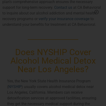
plan’s comprehensive approach ensures the necessary
support for long-term recovery.
Contact us
at CA Behavioral
to inquire about our alcohol addiction and mental health
recovery programs or
verify your insurance coverage
to
understand your benefits for treatment at CA Behavioral.
Does NYSHIP Cover
Alcohol Medical Detox
Near Los Angeles?
Yes, the New York State Health Insurance Program
(
NYSHIP
) usually covers alcohol medical detox near
Los Angeles, California. Members can receive
detoxification services at approved facilities, ensuring
they get the necessary medical support during the