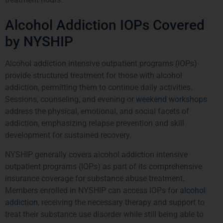
Alcohol Addiction IOPs Covered
by NYSHIP
Alcohol addiction intensive outpatient programs (IOPs)
provide structured treatment for those with alcohol
addiction, permitting them to continue daily activities.
Sessions, counseling, and evening or
weekend workshops
address the physical, emotional, and social facets of
addiction, emphasizing relapse prevention and skill
development for sustained recovery.
NYSHIP generally covers alcohol addiction intensive
outpatient programs (IOPs) as part of its comprehensive
insurance coverage for substance abuse treatment.
Members enrolled in NYSHIP can access IOPs for
alcohol
addiction
, receiving the necessary therapy and support to
treat their substance use disorder while still being able to