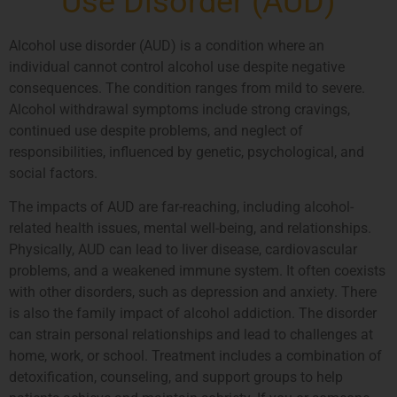
Use Disorder (AUD)
Alcohol use disorder (AUD) is a condition where an
individual cannot control alcohol use despite negative
consequences. The condition ranges from mild to severe.
Alcohol withdrawal symptoms include strong cravings,
continued use despite problems, and neglect of
responsibilities, influenced by genetic, psychological, and
social factors.
The impacts of AUD are far-reaching, including alcohol-
related health issues, mental well-being, and relationships.
Physically, AUD can lead to liver disease, cardiovascular
problems, and a weakened immune system. It often coexists
with other disorders, such as depression and anxiety. There
is also the family impact of alcohol addiction. The disorder
can strain personal relationships and lead to challenges at
home, work, or school. Treatment includes a combination of
detoxification, counseling, and support groups to help