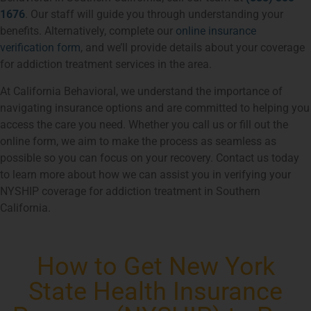
1676
. Our staff will guide you through understanding your
benefits. Alternatively, complete our
online insurance
verification form
, and we’ll provide details about your coverage
for addiction treatment services in the area.
At California Behavioral, we understand the importance of
navigating insurance options and are committed to helping you
access the care you need. Whether you call us or fill out the
online form, we aim to make the process as seamless as
possible so you can focus on your recovery. Contact us today
to learn more about how we can assist you in verifying your
NYSHIP coverage for addiction treatment in Southern
California.
How to Get New York
State Health Insurance