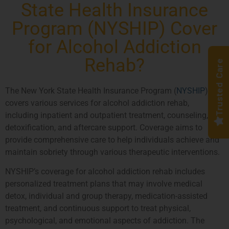
State Health Insurance
Program (NYSHIP) Cover
for Alcohol Addiction
Rehab?
Trusted Care
The New York State Health Insurance Program (
NYSHIP
)
covers various services for alcohol addiction rehab,
including inpatient and outpatient treatment, counseling,
detoxification, and aftercare support. Coverage aims to
provide comprehensive care to help individuals achieve and
maintain sobriety through various therapeutic interventions.
NYSHIP’s coverage for alcohol addiction rehab includes
personalized treatment plans that may involve medical
detox, individual and group therapy, medication-assisted
treatment, and continuous support to treat physical,
psychological, and emotional aspects of addiction. The