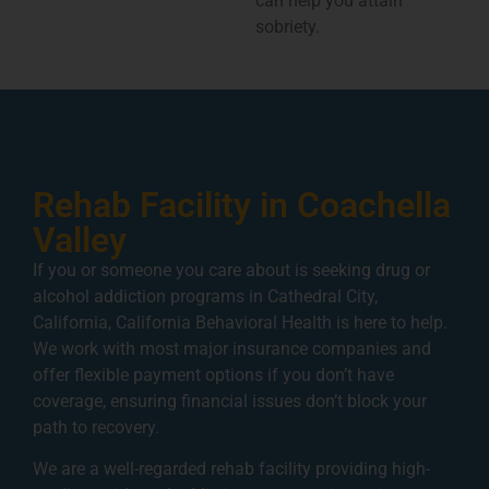
can help you attain
sobriety.
Rehab Facility in Coachella
Valley
If you or someone you care about is seeking drug or
alcohol addiction programs in Cathedral City,
California, California Behavioral Health is here to help.
We work with most major insurance companies and
offer flexible payment options if you don’t have
coverage, ensuring financial issues don’t block your
path to recovery.
We are a well-regarded rehab facility providing high-