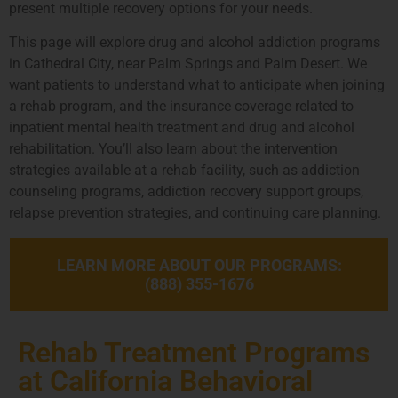
present multiple recovery options for your needs.
This page will explore drug and alcohol addiction programs
in Cathedral City, near Palm Springs and Palm Desert. We
want patients to understand what to anticipate when joining
a rehab program, and the insurance coverage related to
inpatient mental health treatment and drug and alcohol
rehabilitation. You’ll also learn about the intervention
strategies available at a rehab facility, such as addiction
counseling programs, addiction recovery support groups,
relapse prevention strategies, and continuing care planning.
LEARN MORE ABOUT OUR PROGRAMS:
(888) 355-1676
Rehab Treatment Programs
at California Behavioral