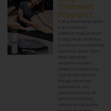
Treatment
Program?
A drug treatment program
is a professional
addiction rehab program
or drug rehab center that
assists you in overcoming
substance abuse. These
detox and rehab
programs provide a
variety of interventions,
such as detoxification,
therapy, behavioral
interventions, and
aftercare planning, all
aimed at promoting
sobriety and sustained
recovery from drug