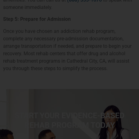
someone immediately.
Step 5: Prepare for Admission
Once you have chosen an addiction rehab program,
complete any necessary pre-admission documentation,
arrange transportation if needed, and prepare to begin your
recovery. Most rehab centers that offer drug and alcohol
rehab treatment programs in Cathedral City, CA, will assist
you through these steps to simplify the process.
START YOUR EVIDENCE-BASED
REHAB PROGRAM TODAY