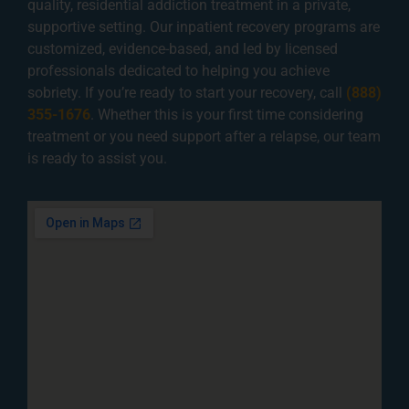
quality, residential addiction treatment in a private,
supportive setting. Our inpatient recovery programs are
customized, evidence-based, and led by licensed
professionals dedicated to helping you achieve
sobriety. If you’re ready to start your recovery, call
(888)
355-1676
. Whether this is your first time considering
treatment or you need support after a relapse, our team
is ready to assist you.