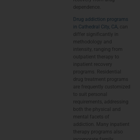
dependence.
Drug addiction programs
in Cathedral City, CA
, can
differ significantly in
methodology and
intensity, ranging from
outpatient therapy to
inpatient recovery
programs. Residential
drug treatment programs
are frequently customized
to suit personal
requirements, addressing
both the physical and
mental facets of
addiction. Many inpatient
therapy programs also
incorporate family