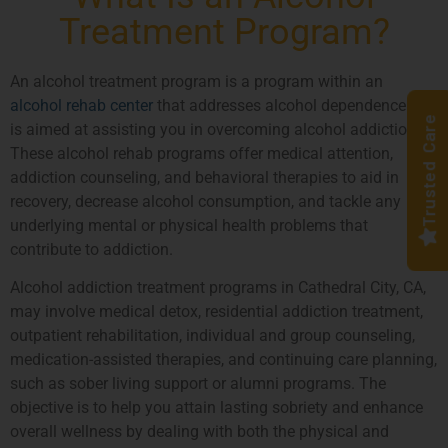
Treatment Program?
An alcohol treatment program is a program within an
alcohol rehab center
that addresses alcohol dependence and
Trusted Care
is aimed at assisting you in overcoming alcohol addiction.
These alcohol rehab programs offer medical attention,
addiction counseling, and behavioral therapies to aid in
recovery, decrease alcohol consumption, and tackle any
underlying mental or physical health problems that
contribute to addiction.
Alcohol addiction treatment programs in Cathedral City, CA,
may involve medical detox, residential addiction treatment,
outpatient rehabilitation, individual and group counseling,
medication-assisted therapies, and continuing care planning,
such as sober living support or alumni programs. The
objective is to help you attain lasting sobriety and enhance
overall wellness by dealing with both the physical and