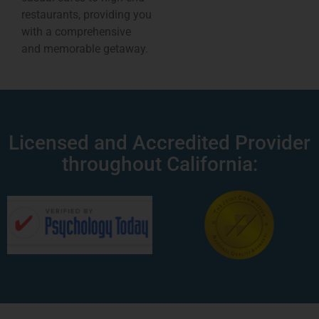
restaurants, providing you
with a comprehensive
and memorable getaway.
Licensed and Accredited Provider
throughout California: