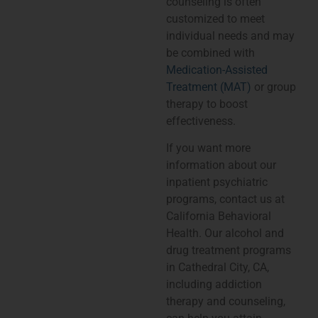
counseling is often
customized to meet
individual needs and may
be combined with
Medication-Assisted
Treatment (MAT)
or group
therapy to boost
effectiveness.
If you want more
information about our
inpatient psychiatric
programs, contact us at
California Behavioral
Health. Our alcohol and
drug treatment programs
in Cathedral City, CA,
including addiction
therapy and counseling,