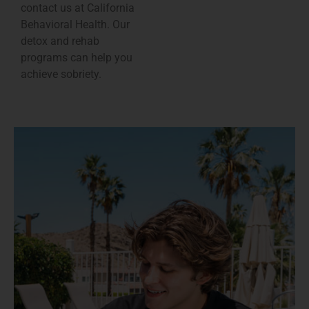
contact us at California
Behavioral Health. Our
detox and rehab
programs can help you
achieve sobriety.