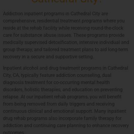
Addiction inpatient programs in Cathedral City are
comprehensive, residential treatment programs where you
reside at the rehab facility while receiving round-the-clock
care for substance abuse issues. These programs provide
medically supervised detoxification, intensive individual and
group therapy, and tailored treatment plans to aid long-term
recovery in a secure and supportive setting.
Inpatient alcohol and drug treatment programs in Cathedral
City, CA, typically feature addiction counseling, dual
diagnosis treatment for co-occurring mental health
disorders, holistic therapies, and education on preventing
relapse. At our inpatient rehab programs, you will benefit
from being removed from daily triggers and receiving
continuous clinical and emotional support. Many inpatient
drug rehab programs also incorporate family therapy for
addiction and continuing care planning to enhance recovery
outcomes.