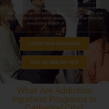
Backed by evidenced-based services, our custom
treatment programs address specific resident needs and
help individuals gain skills necessary to recover from the
devastating effects of addiction.
CHECK YOUR INSURANCE
CALL US (888) 355-1676
What Are Addiction
Inpatient Programs in
Cathedral City?