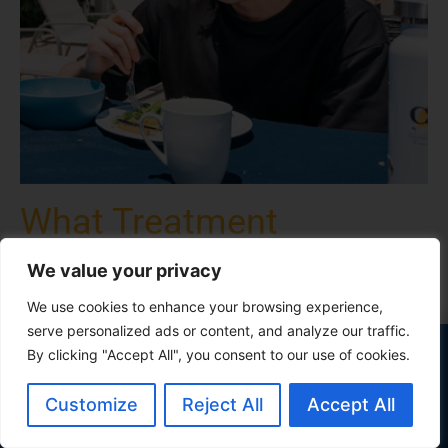
What Treatment
Programs Are Available
We value your privacy
at Our Coachella Valley
We use cookies to enhance your browsing experience,
Rehab Center?
serve personalized ads or content, and analyze our traffic.
Our outcomes outperform industry
By clicking "Accept All", you consent to our use of cookies.
California Behavioral Health offers a range of research-
standards
supported, residential alcohol and drug treatment
Customize
Reject All
Accept All
See the Data
programs in Cathedral City, CA, which are designed to
help you conquer addiction and co-occurring mental