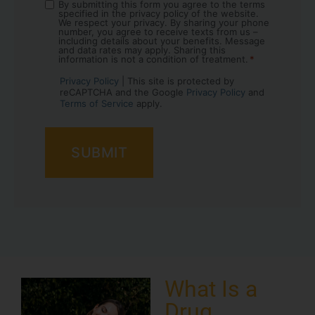
By submitting this form you agree to the terms
Consent
specified in the privacy policy of the website.
*
We respect your privacy. By sharing your phone
number, you agree to receive texts from us –
including details about your benefits. Message
and data rates may apply. Sharing this
information is not a condition of treatment.
*
Privacy Policy
| This site is protected by
reCAPTCHA and the Google
Privacy Policy
and
Terms of Service
apply.
What Is a
Drug