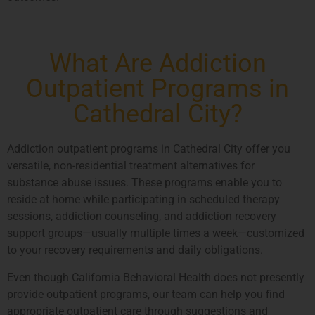
What Are Addiction
Outpatient Programs in
Cathedral City?
Addiction outpatient programs in Cathedral City offer you
versatile, non-residential treatment alternatives for
substance abuse issues. These programs enable you to
reside at home while participating in scheduled therapy
sessions, addiction counseling, and addiction recovery
support groups—usually multiple times a week—customized
to your recovery requirements and daily obligations.
Even though California Behavioral Health does not presently
provide outpatient programs, our team can help you find
appropriate outpatient care through suggestions and