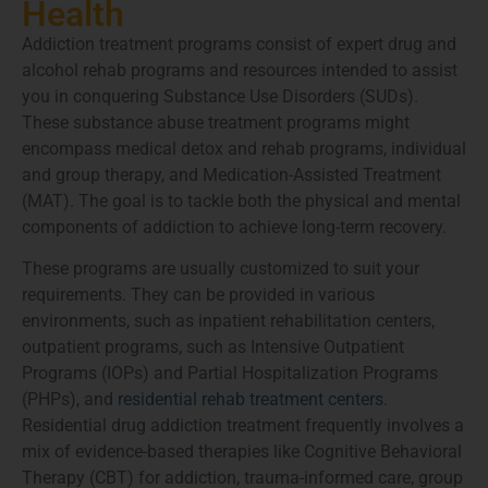
Health
Addiction treatment programs consist of expert drug and
alcohol rehab programs and resources intended to assist
you in conquering Substance Use Disorders (SUDs).
These substance abuse treatment programs might
encompass medical detox and rehab programs, individual
and group therapy, and Medication-Assisted Treatment
(MAT). The goal is to tackle both the physical and mental
components of addiction to achieve long-term recovery.
These programs are usually customized to suit your
requirements. They can be provided in various
environments, such as inpatient rehabilitation centers,
outpatient programs, such as Intensive Outpatient
Programs (IOPs) and Partial Hospitalization Programs
(PHPs), and
residential rehab treatment centers
.
Residential drug addiction treatment frequently involves a
mix of evidence-based therapies like Cognitive Behavioral
Therapy (CBT) for addiction, trauma-informed care, group