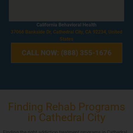
California Behavioral Health
37066 Bankside Dr, Cathedral City, CA 92234, United
States
CALL NOW: (888) 355-1676
Finding Rehab Programs
in Cathedral City
Finding the right addiction treatment programs in Cathedral