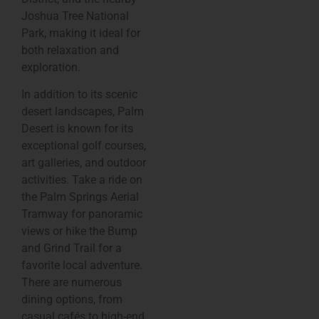
Joshua Tree National
Park, making it ideal for
both relaxation and
exploration.
In addition to its scenic
desert landscapes, Palm
Desert is known for its
exceptional golf courses,
art galleries, and outdoor
activities. Take a ride on
the Palm Springs Aerial
Tramway for panoramic
views or hike the Bump
and Grind Trail for a
favorite local adventure.
There are numerous
dining options, from
casual cafés to high-end