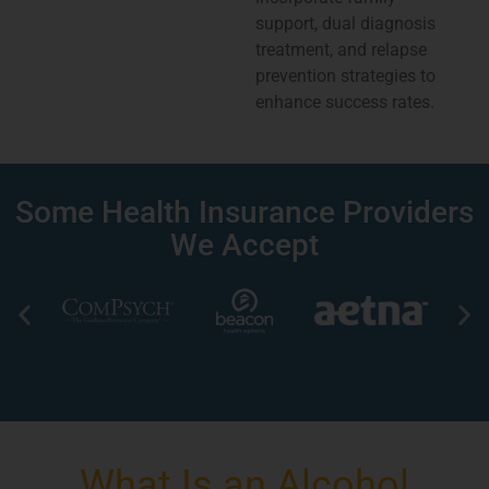
support, dual diagnosis
treatment, and relapse
prevention strategies to
enhance success rates.
Some Health Insurance Providers
We Accept
What Is an Alcohol