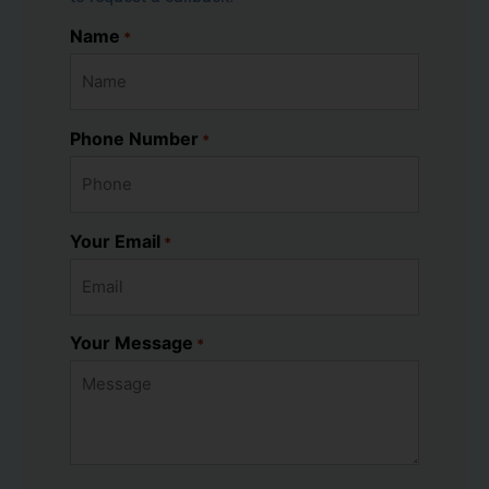
Name
*
Phone Number
*
Your Email
*
Your Message
*