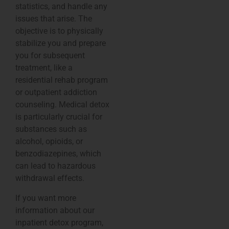
statistics, and handle any
issues that arise. The
objective is to physically
stabilize you and prepare
you for subsequent
treatment, like a
residential rehab program
or outpatient addiction
counseling. Medical detox
is particularly crucial for
substances such as
alcohol, opioids, or
benzodiazepines, which
can lead to hazardous
withdrawal effects.
If you want more
information about our
inpatient detox program,