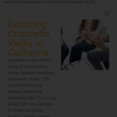
mental components of Alcohol Use Disorder (AUD).
Exploring
Coachella
Valley in
California
Coachella Valley offers a
blend of breathtaking
vistas, opulent relaxation,
and desert charm. This
sun-drenched area
features renowned
attractions like The Living
Desert Zoo and Gardens,
El Paseo Shopping
District, and the nearby