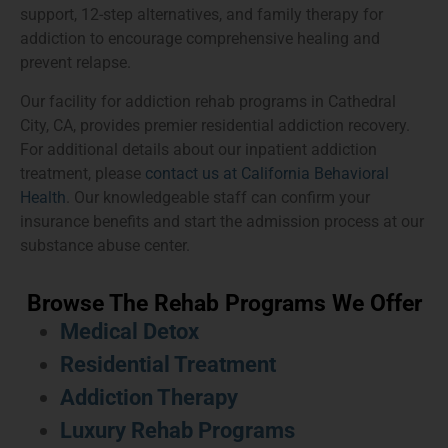
support, 12-step alternatives, and family therapy for
addiction to encourage comprehensive healing and
prevent relapse.
Our facility for addiction rehab programs in Cathedral
City, CA, provides premier residential addiction recovery.
For additional details about our inpatient addiction
treatment, please
contact us at California Behavioral
Health
. Our knowledgeable staff can confirm your
insurance benefits and start the admission process at our
substance abuse center.
Browse The Rehab Programs We Offer
Medical Detox
Residential Treatment
Addiction Therapy
Luxury Rehab Programs