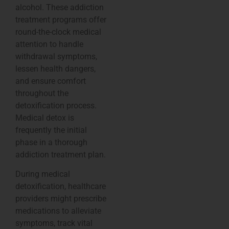
alcohol. These addiction
treatment programs offer
round-the-clock medical
attention to handle
withdrawal symptoms,
lessen health dangers,
and ensure comfort
throughout the
detoxification process.
Medical detox is
frequently the initial
phase in a thorough
addiction treatment plan.
During medical
detoxification, healthcare
providers might prescribe
medications to alleviate
symptoms, track vital