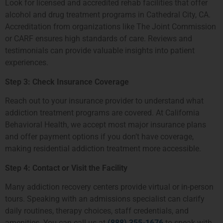
Look for licensed and accredited rehab facilities that offer
alcohol and drug treatment programs in Cathedral City, CA.
Accreditation from organizations like The Joint Commission
or CARF ensures high standards of care. Reviews and
testimonials can provide valuable insights into patient
experiences.
Step 3: Check Insurance Coverage
Reach out to your insurance provider to understand what
addiction treatment programs are covered. At California
Behavioral Health, we accept most major insurance plans
and offer payment options if you don’t have coverage,
making residential addiction treatment more accessible.
Step 4: Contact or Visit the Facility
Many addiction recovery centers provide virtual or in-person
tours. Speaking with an admissions specialist can clarify
daily routines, therapy choices, staff credentials, and
amenities. You can call us at
(888) 355-1676
to speak with