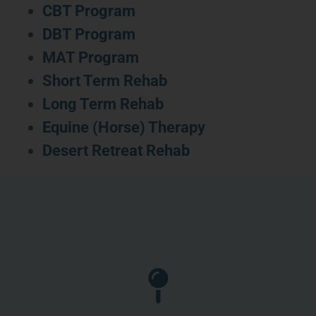
CBT Program
DBT Program
MAT Program
Short Term Rehab
Long Term Rehab
Equine (Horse) Therapy
Desert Retreat Rehab