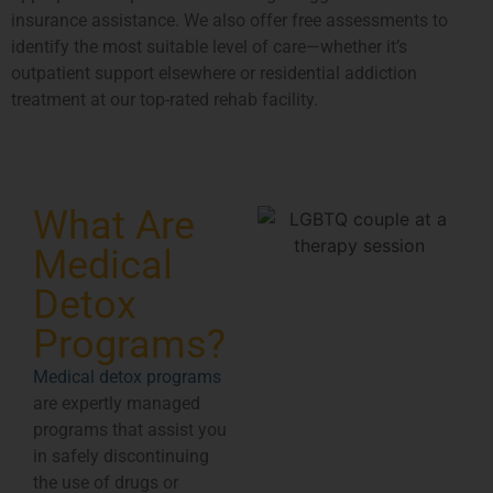
insurance assistance. We also offer free assessments to
identify the most suitable level of care—whether it’s
outpatient support elsewhere or residential addiction
treatment at our top-rated rehab facility.
What Are
Medical
Detox
Programs?
Medical detox programs
are expertly managed
programs that assist you
in safely discontinuing
the use of drugs or