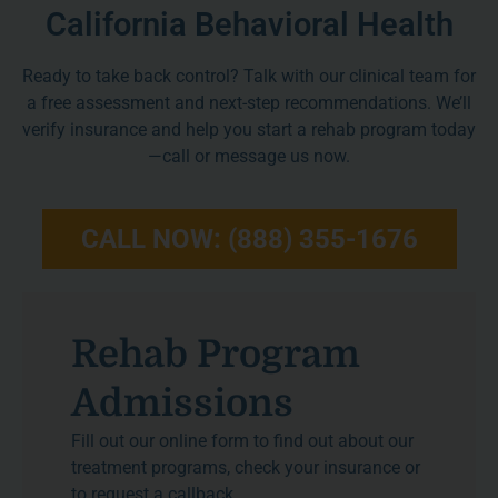
California Behavioral Health
Ready to take back control? Talk with our clinical team for
a free assessment and next-step recommendations. We’ll
verify insurance and help you start a rehab program today
—call or message us now.
CALL NOW: (888) 355-1676
Rehab Program
Admissions
Fill out our online form to find out about our
treatment programs, check your insurance or
to request a callback.