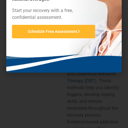
studies, and professional
consensus to steer
Start your recovery with a free,
therapy practices and
confidential assessment.
enhance long-term
recovery outcomes.
Schedule Free Assessment
Common evidence-based
therapies include
Cognitive Behavioral
Therapy (CBT)
,
motivational interviewing,
and
Dialectical Behavior
Therapy (DBT)
. These
methods help you identify
triggers, develop coping
skills, and remain
motivated throughout the
recovery process.
Evidence-based addiction