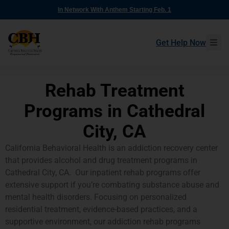
In Network With Anthem Starting Feb. 1
Get Help Now
Rehab Treatment
Programs in Cathedral
City, CA
California Behavioral Health is an addiction recovery center
that provides alcohol and drug treatment programs in
Cathedral City, CA. Our inpatient rehab programs offer
extensive support if you’re combating substance abuse and
mental health disorders. Focusing on personalized
residential treatment, evidence-based practices, and a
supportive environment, our addiction rehab programs