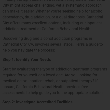
City might appear challenging, yet a systematic approach
can make it easier. Whether you’re seeking help for alcohol
dependency, drug addiction, or a dual diagnosis, Cathedral
City offers many excellent options, including our inpatient
addiction treatment at California Behavioral Health.
Discovering drug and alcohol addiction programs in
Cathedral City, CA, involves several steps. Here’s a guide to
help you navigate the process:
Step 1: Identify Your Needs
Start by evaluating the type of addiction treatment programs
required for yourself or a loved one. Are you looking for
medical detox, inpatient rehab, or outpatient therapy? If
unsure, California Behavioral Health provides free
assessments to help guide you to the appropriate solution.
Step 2: Investigate Accredited Facilities